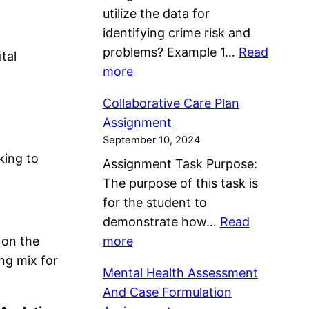
utilize the data for
u
identifying crime risk and
d
problems? Example 1…
Read
y
tal
:
more
O
I
n
Collaborative Care Plan
d
I
Assignment
e
K
September 10, 2024
n
E
king to
Assignment Task Purpose:
t
A
The purpose of this task is
i
S
for the student to
f
w
demonstrate how…
Read
y
e
:
 on the
more
i
d
C
ng mix for
n
e
Mental Health Assessment
o
g
n
And Case Formulation
l
R
A