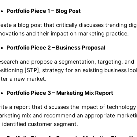
Portfolio Piece 1 – Blog Post
eate a blog post that critically discusses trending digi
novations and their impact on marketing practice.
Portfolio Piece 2 – Business Proposal
search and propose a segmentation, targeting, and
sitioning [STP], strategy for an existing business loo
ter a new market.
Portfolio Piece 3 – Marketing Mix Report
ite a report that discusses the impact of technology
rketing mix and recommend an appropriate marketi
 identified customer segment.