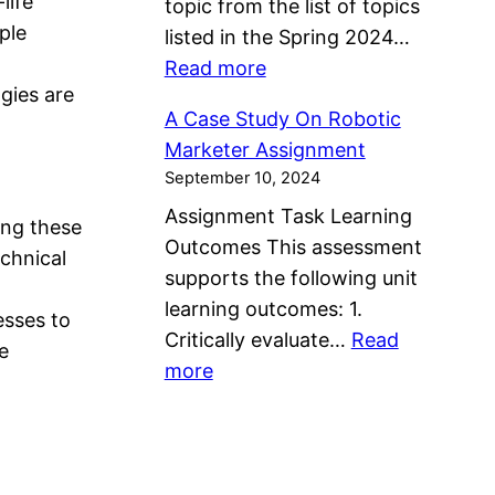
life
topic from the list of topics
s
s
e
n
ple
listed in the Spring 2024…
s
i
a
t
:
Read more
i
s
l
ogies are
D
g
I
t
A Case Study On Robotic
i
n
n
h
Marketer Assignment
v
m
M
A
September 10, 2024
e
e
e
n
Assignment Task Learning
r
n
ing these
n
d
Outcomes This assessment
s
t
echnical
t
W
supports the following unit
i
a
e
learning outcomes: 1.
t
esses to
l
l
Critically evaluate…
Read
y
e
H
l
:
more
,
e
b
A
L
a
e
C
a
l
i
a
n
t
n
s