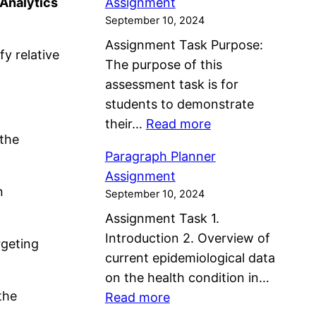
 Analytics
Assignment
l
i
s
September 10, 2024
a
s
s
Assignment Task Purpose:
b
k
y relative
i
The purpose of this
o
s
g
assessment task is for
r
A
n
students to demonstrate
a
n
m
:
their…
Read more
t
d
e
 the
M
i
P
n
Paragraph Planner
e
v
r
t
Assignment
n
e
o
n
September 10, 2024
t
C
b
Assignment Task 1.
a
a
l
Introduction 2. Overview of
l
rgeting
r
e
current epidemiological data
H
e
m
on the health condition in…
e
P
s
the
:
Read more
a
l
I