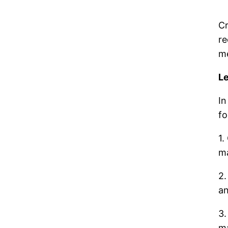
Cr
re
me
L
In
fo
1.
ma
2.
an
3.
ma