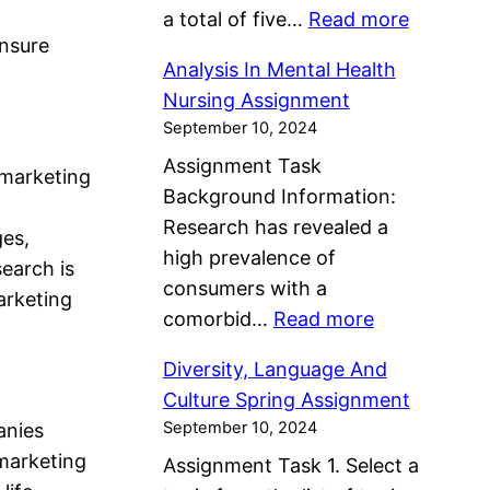
A
C
:
a total of five…
Read more
g
h
s
a
ensure
M
n
P
s
s
Analysis In Mental Health
a
m
l
i
e
Nursing Assignment
n
e
a
g
September 10, 2024
F
a
n
n
n
o
Assignment Task
g
t
 marketing
n
m
r
Background Information:
e
e
e
m
Research has revealed a
P
ges,
r
n
u
high prevalence of
e
earch is
A
t
l
consumers with a
r
arketing
s
a
:
comorbid…
Read more
s
s
t
A
o
i
Diversity, Language And
i
n
n
g
Culture Spring Assignment
o
a
a
n
September 10, 2024
anies
n
l
l
m
 marketing
Assignment Task 1. Select a
A
y
H
e