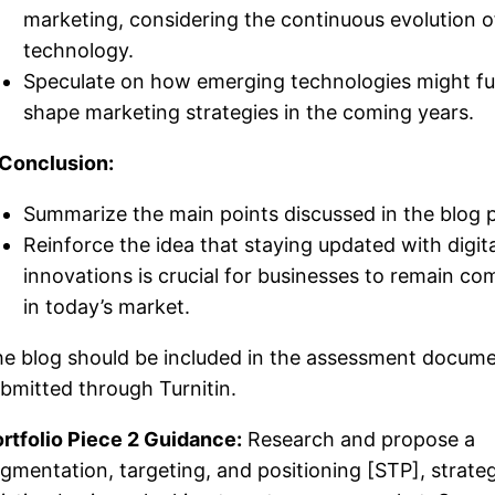
marketing, considering the continuous evolution o
technology.
Speculate on how emerging technologies might fu
shape marketing strategies in the coming years.
 Conclusion:
Summarize the main points discussed in the blog 
Reinforce the idea that staying updated with digita
innovations is crucial for businesses to remain co
in today’s market.
e blog should be included in the assessment docum
bmitted through Turnitin.
rtfolio Piece 2 Guidance:
Research and propose a
gmentation, targeting, and positioning [STP], strate