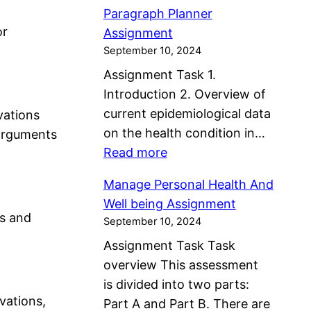
P
l
a
n
Paragraph Planner
a
t
n
or
C
Assignment
r
h
A
September 10, 2024
o
a
A
s
m
Assignment Task 1.
g
s
s
m
Introduction 2. Overview of
r
s
i
u
current epidemiological data
vations
a
e
g
n
on the health condition in…
 arguments
p
s
n
i
:
Read more
h
s
m
t
P
P
m
e
Manage Personal Health And
i
a
l
e
n
Well being Assignment
e
r
a
ns and
n
September 10, 2024
t
s
a
n
t
Assignment Task Task
A
g
n
A
overview This assessment
s
r
e
n
is divided into two parts:
s
a
r
d
ovations,
Part A and Part B. There are
i
p