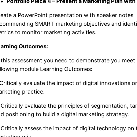
Portfolio Piece 4 – Present a Marketing Plan with
eate a PowerPoint presentation with speaker notes
commending SMART marketing objectives and identif
trics to monitor marketing activities.
earning Outcomes:
 this assessment you need to demonstrate you meet
llowing module Learning Outcomes:
 Critically evaluate the impact of digital innovations o
rketing practice.
 Critically evaluate the principles of segmentation, ta
d positioning to build a digital marketing strategy.
 Critically assess the impact of digital technology on 
rketing mix.