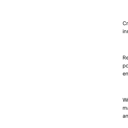
Cr
in
Re
po
en
Wr
ma
an