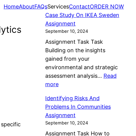
Home
About
FAQs
Services
Contact
ORDER NOW
Case Study On IKEA Sweden
Assignment
ytics
September 10, 2024
Assignment Task Task
Building on the insights
gained from your
environmental and strategic
assessment analysis…
Read
:
more
C
Identifying Risks And
a
Problems In Communities
s
Assignment
e
September 10, 2024
 specific
S
Assignment Task How to
t