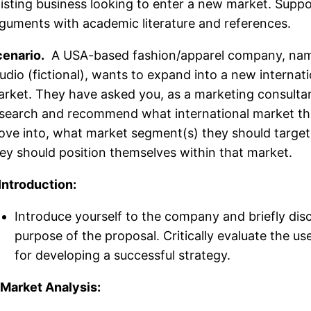
isting business looking to enter a new market. Suppo
guments with academic literature and references.
enario.
A USA-based fashion/apparel company, na
udio (fictional), wants to expand into a new internati
rket. They have asked you, as a marketing consultan
search and recommend what international market th
ve into, what market segment(s) they should targe
ey should position themselves within that market.
 Introduction:
Introduce yourself to the company and briefly dis
purpose of the proposal. Critically evaluate the us
for developing a successful strategy.
 Market Analysis: