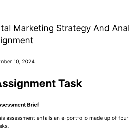
ital Marketing Strategy And Anal
ignment
mber 10, 2024
Assignment Task
ssessment Brief
is assessment entails an e-portfolio made up of four
sks.