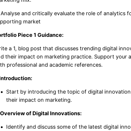
 Analyse and critically evaluate the role of analytics f
pporting market
rtfolio Piece 1 Guidance:
ite a 1, blog post that discusses trending digital inno
d their impact on marketing practice. Support your
th professional and academic references.
 Introduction:
Start by introducing the topic of digital innovatio
their impact on marketing.
 Overview of Digital Innovations:
Identify and discuss some of the latest digital inn