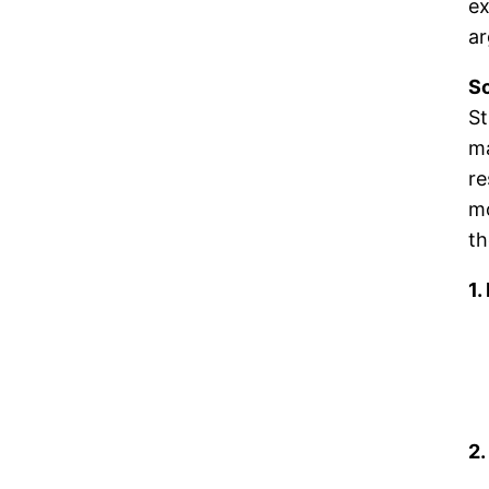
ex
ar
Sc
St
ma
re
mo
th
1.
2.