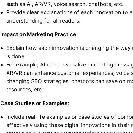
such as AI, AR/VR, voice search, chatbots, etc.
Provide clear explanations of each innovation to 
understanding for all readers.
 Impact on Marketing Practice:
Explain how each innovation is changing the way
is done.
For example, AI can personalize marketing messa
AR/VR can enhance customer experiences, voice s
changing SEO strategies, chatbots can save on m
resources, etc.
 Case Studies or Examples:
Include real-life examples or case studies of comp
effectively using these digital innovations in their