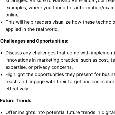
strategies. Be sure to Harvard Reference your real-
examples, where you found this information/exam
online.
This will help readers visualize how these technol
applied in the real world.
 Challenges and Opportunities:
Discuss any challenges that come with implement
innovations in marketing practice, such as cost, t
expertise, or privacy concerns.
Highlight the opportunities they present for busin
reach and engage with their target audiences mor
effectively.
 Future Trends:
Offer insights into potential future trends in digital