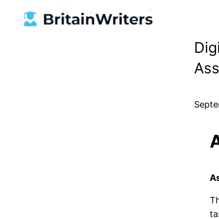
Skip
to
content
Dig
Ass
Septe
A
Th
ta