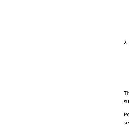
7.
Th
su
Po
se