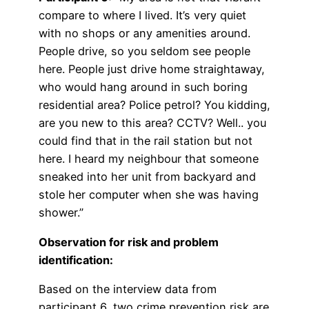
compare to where I lived. It’s very quiet
with no shops or any amenities around.
People drive, so you seldom see people
here. People just drive home straightaway,
who would hang around in such boring
residential area? Police petrol? You kidding,
are you new to this area? CCTV? Well.. you
could find that in the rail station but not
here. I heard my neighbour that someone
sneaked into her unit from backyard and
stole her computer when she was having
shower.”
Observation for risk and problem
identification:
Based on the interview data from
participant 6, two crime prevention risk are