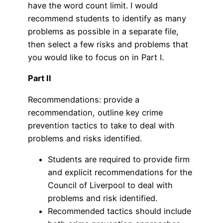
have the word count limit. I would
recommend students to identify as many
problems as possible in a separate file,
then select a few risks and problems that
you would like to focus on in Part I.
Part II
Recommendations: provide a
recommendation, outline key crime
prevention tactics to take to deal with
problems and risks identified.
Students are required to provide firm
and explicit recommendations for the
Council of Liverpool to deal with
problems and risk identified.
Recommended tactics should include