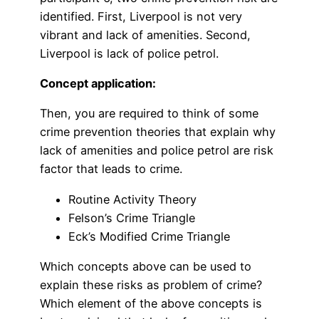
identified. First, Liverpool is not very
vibrant and lack of amenities. Second,
Liverpool is lack of police petrol.
Concept application:
Then, you are required to think of some
crime prevention theories that explain why
lack of amenities and police petrol are risk
factor that leads to crime.
Routine Activity Theory
Felson’s Crime Triangle
Eck’s Modified Crime Triangle
Which concepts above can be used to
explain these risks as problem of crime?
Which element of the above concepts is