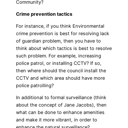
Community?
Crime prevention tactics
For instance, if you think Environmental
crime prevention is best for resolving lack
of guardian problem, then you have to
think about which tactics is best to resolve
such problem. For example, increasing
police patrol, or installing CCTV? If so,
then where should the council install the
CCTV and which area should have more
police patrolling?
In additional to formal surveillance (think
about the concept of Jane Jacobs), then
what can be done to enhance amenities
and make it more vibrant, in order to
enhance the natural surveillance?