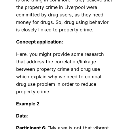
the property crime in Liverpool were
committed by drug users, as they need
money for drugs. So, drug using behavior
is closely linked to property crime.
Concept application:
Here, you might provide some research
that address the correlation/linkage
between property crime and drug use
which explain why we need to combat
drug use problem in order to reduce
property crime.
Example 2
Data:
Participant 6:
“My area is not that vibrant