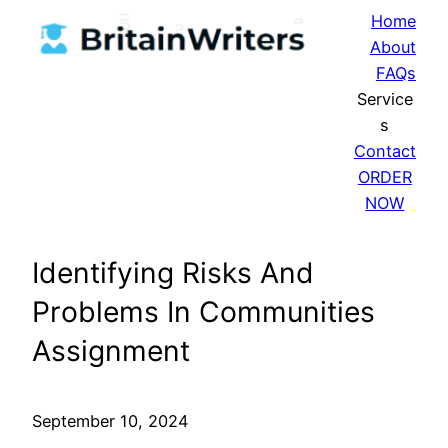
Skip
Home
to
About
content
FAQs
Service
s
Contact
ORDER
NOW
Identifying Risks And
Problems In Communities
Assignment
September 10, 2024