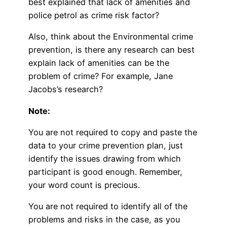
best explained that lack of amenities and
police petrol as crime risk factor?
Also, think about the Environmental crime
prevention, is there any research can best
explain lack of amenities can be the
problem of crime? For example, Jane
Jacobs’s research?
Note:
You are not required to copy and paste the
data to your crime prevention plan, just
identify the issues drawing from which
participant is good enough. Remember,
your word count is precious.
You are not required to identify all of the
problems and risks in the case, as you