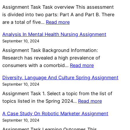
a
s
P
e
s
Assignment Task Task overview This assessment
g
I
l
s
s
is divided into two parts: Part A and Part B. There
r
n
a
s
:
i
are a total of five…
Read more
a
C
n
m
M
g
p
o
n
Analysis In Mental Health Nursing Assignment
e
a
n
h
m
e
September 10, 2024
n
n
m
P
m
r
t
Assignment Task Background Information:
a
e
l
u
A
A
Research has revealed a high prevalence of
g
n
a
n
s
:
n
consumers with a comorbid…
Read more
e
t
n
i
s
A
d
P
n
t
Diversity, Language And Culture Spring Assignment
i
n
C
e
e
i
September 10, 2024
g
a
a
r
r
e
n
Assignment Task 1. Select a topic from the list of
l
s
s
A
s
:
m
topics listed in the Spring 2024…
Read more
y
e
o
s
A
D
e
s
F
n
A Case Study On Robotic Marketer Assignment
s
s
i
n
i
o
a
September 10, 2024
i
s
v
t
s
r
l
g
i
Assignment Task Learning Outcomes This