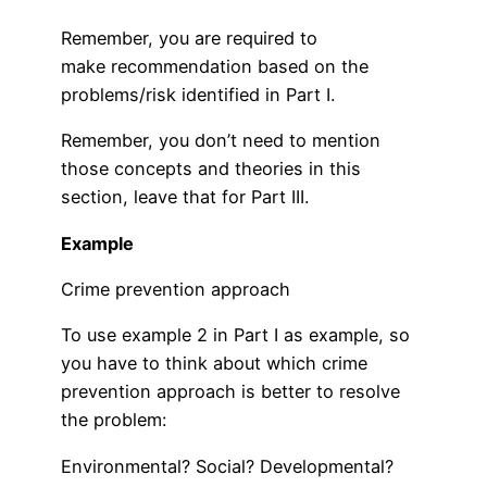
Remember, you are required to
make recommendation based on the
problems/risk identified in Part I.
Remember, you don’t need to mention
those concepts and theories in this
section, leave that for Part III.
Example
Crime prevention approach
To use example 2 in Part I as example, so
you have to think about which crime
prevention approach is better to resolve
the problem:
Environmental? Social? Developmental?