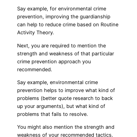
Say example, for environmental crime
prevention, improving the guardianship
can help to reduce crime based on Routine
Activity Theory.
Next, you are required to mention the
strength and weakness of that particular
crime prevention approach you
recommended.
Say example, environmental crime
prevention helps to improve what kind of
problems (better quote research to back
up your arguments), but what kind of
problems that fails to resolve.
You might also mention the strength and
weakness of your recommended tactics.