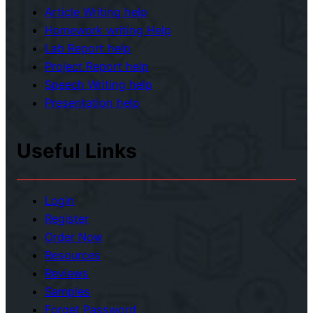
n
Article Writing help
g
m
Homework writing Help
n
e
Lab Report help
m
n
Project Report help
e
t
Speech Writing help
n
Presentation help
t
Useful Links
Login
Register
Order Now
Resources
Reviews
Samples
Forget Password