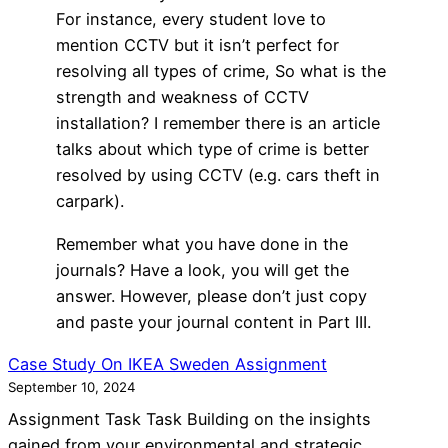
For instance, every student love to
mention CCTV but it isn’t perfect for
resolving all types of crime, So what is the
strength and weakness of CCTV
installation? I remember there is an article
talks about which type of crime is better
resolved by using CCTV (e.g. cars theft in
carpark).
Remember what you have done in the
journals? Have a look, you will get the
answer. However, please don’t just copy
and paste your journal content in Part III.
Case Study On IKEA Sweden Assignment
September 10, 2024
Assignment Task Task Building on the insights
gained from your environmental and strategic