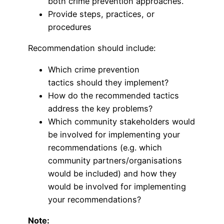
both crime prevention approaches.
Provide steps, practices, or
procedures
Recommendation should include:
Which crime prevention
tactics should they implement?
How do the recommended tactics
address the key problems?
Which community stakeholders would
be involved for implementing your
recommendations (e.g. which
community partners/organisations
would be included) and how they
would be involved for implementing
your recommendations?
Note: