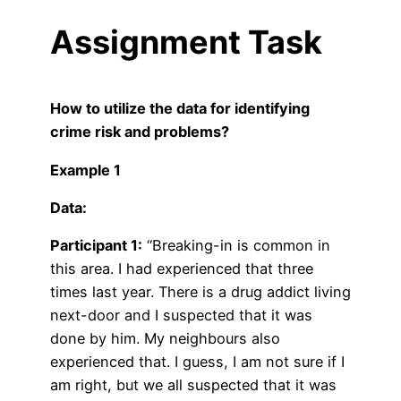
Assignment Task
How to utilize the data for identifying
crime risk and problems?
Example 1
Data:
Participant 1:
“Breaking-in is common in
this area. I had experienced that three
times last year. There is a drug addict living
next-door and I suspected that it was
done by him. My neighbours also
experienced that. I guess, I am not sure if I
am right, but we all suspected that it was