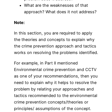
What are the weaknesses of that
approach? What does it not address?
Note:
In this section, you are required to apply
the theories and concepts to explain why
the crime prevention approach and tactics
works on resolving the problems identified.
For example, in Part II mentioned
Environmental crime prevention and CCTV
as one of your recommendations, then you
need to explain why it helps to resolve the
problem by relating your approaches and
tactics recommended to the environmental
crime prevention concepts/theories or
principles/ assumptions of the concept.