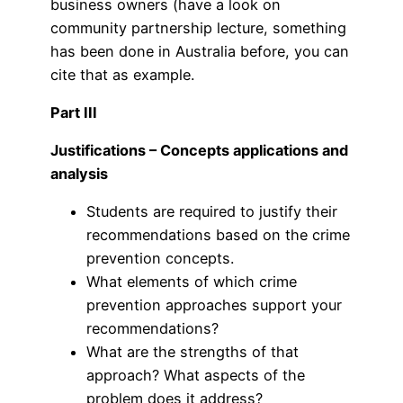
business owners (have a look on
community partnership lecture, something
has been done in Australia before, you can
cite that as example.
Part III
Justifications – Concepts applications and
analysis
Students are required to justify their
recommendations based on the crime
prevention concepts.
What elements of which crime
prevention approaches support your
recommendations?
What are the strengths of that
approach? What aspects of the
problem does it address?