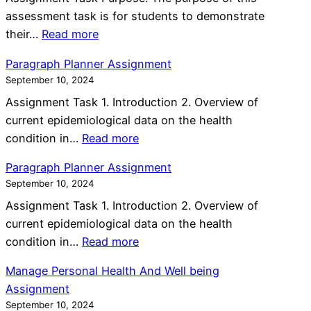
a
n
w
assessment task is for students to demonstrate
b
g
e
:
their…
Read more
o
R
d
M
r
i
Paragraph Planner Assignment
e
e
a
s
September 10, 2024
n
n
t
k
A
Assignment Task 1. Introduction 2. Overview of
t
i
s
s
current epidemiological data on the health
a
v
A
:
s
condition in…
Read more
l
e
n
P
i
H
C
Paragraph Planner Assignment
d
a
g
e
a
September 10, 2024
P
r
n
a
r
r
Assignment Task 1. Introduction 2. Overview of
a
m
l
e
o
current epidemiological data on the health
g
e
t
P
:
b
condition in…
Read more
r
n
h
l
P
l
a
t
A
Manage Personal Health And Well being
a
a
e
p
s
Assignment
n
r
m
h
s
September 10, 2024
A