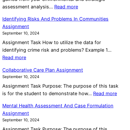
:
assessment analysis…
Read more
C
Identifying Risks And Problems In Communities
a
Assignment
s
September 10, 2024
e
Assignment Task How to utilize the data for
S
identifying crime risk and problems? Example 1…
t
:
Read more
u
I
d
Collaborative Care Plan Assignment
d
y
September 10, 2024
e
O
Assignment Task Purpose: The purpose of this task
n
n
:
is for the student to demonstrate how…
Read more
t
I
C
i
K
Mental Health Assessment And Case Formulation
o
f
E
Assignment
l
y
A
September 10, 2024
l
i
S
Assignment Task Purpose: The purpose of this