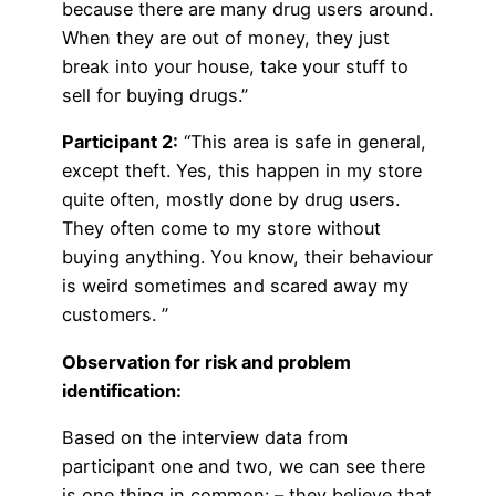
because there are many drug users around.
When they are out of money, they just
break into your house, take your stuff to
sell for buying drugs.”
Participant 2:
“This area is safe in general,
except theft. Yes, this happen in my store
quite often, mostly done by drug users.
They often come to my store without
buying anything. You know, their behaviour
is weird sometimes and scared away my
customers. ”
Observation for risk and problem
identification:
Based on the interview data from
participant one and two, we can see there
is one thing in common: – they believe that