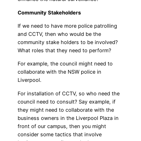
Community Stakeholders
If we need to have more police patrolling
and CCTV, then who would be the
community stake holders to be involved?
What roles that they need to perform?
For example, the council might need to
collaborate with the NSW police in
Liverpool.
For installation of CCTV, so who need the
council need to consult? Say example, if
they might need to collaborate with the
business owners in the Liverpool Plaza in
front of our campus, then you might
consider some tactics that involve