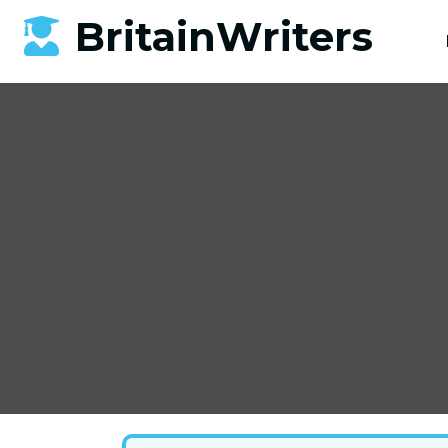
BritainWriters