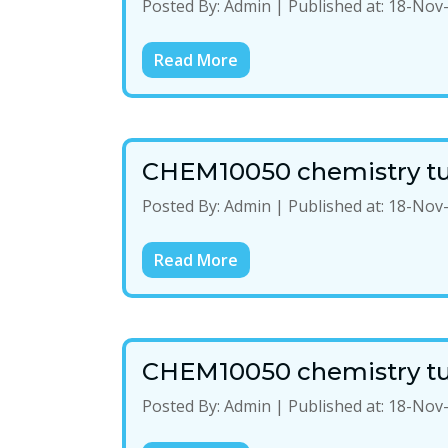
Posted By:
Admin
|
Published at:
18-Nov
Read More
CHEM10050 chemistry tu
Posted By:
Admin
|
Published at:
18-Nov
Read More
CHEM10050 chemistry tu
Posted By:
Admin
|
Published at:
18-Nov