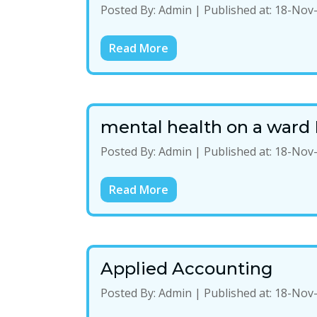
Posted By:
Admin
|
Published at:
18-Nov
Read More
mental health on a ward 
Posted By:
Admin
|
Published at:
18-Nov
Read More
Applied Accounting
Posted By:
Admin
|
Published at:
18-Nov