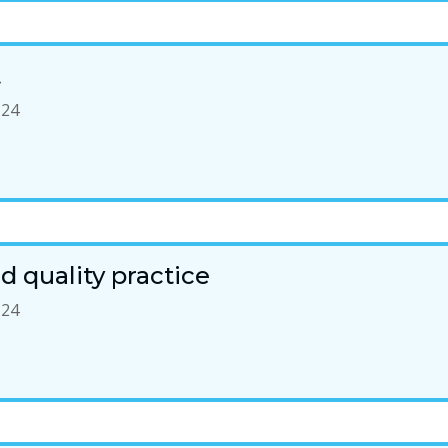
t
-24
 quality practice
-24