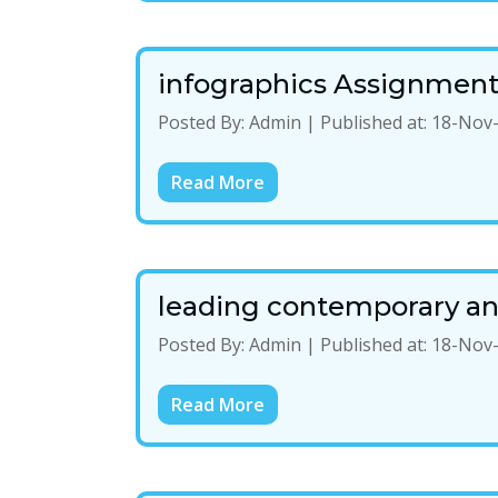
infographics Assignmen
Posted By:
Admin
|
Published at:
18-Nov
Read More
leading contemporary and
Posted By:
Admin
|
Published at:
18-Nov
Read More