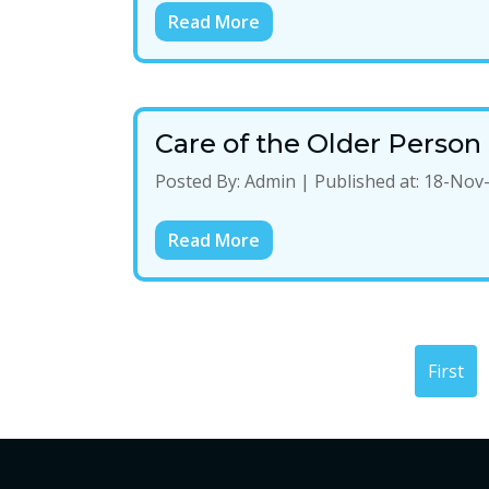
Read More
Care of the Older Perso
Posted By:
Admin
|
Published at:
18-Nov
Read More
First