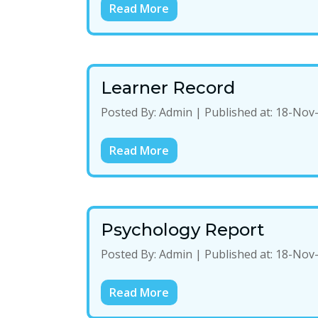
Read More
Learner Record
Posted By:
Admin
|
Published at:
18-Nov
Read More
Psychology Report
Posted By:
Admin
|
Published at:
18-Nov
Read More