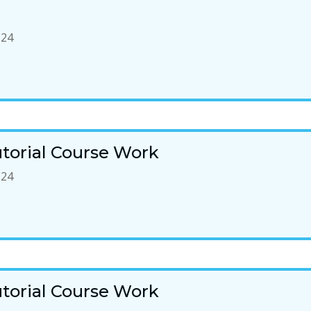
-24
torial Course Work
-24
torial Course Work