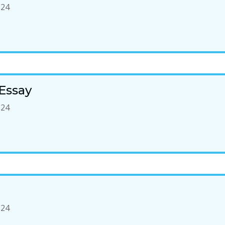
-24
Essay
-24
-24