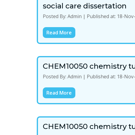
social care dissertation
Posted By:
Admin
|
Published at:
18-Nov
Read More
CHEM10050 chemistry tu
Posted By:
Admin
|
Published at:
18-Nov
Read More
CHEM10050 chemistry tu