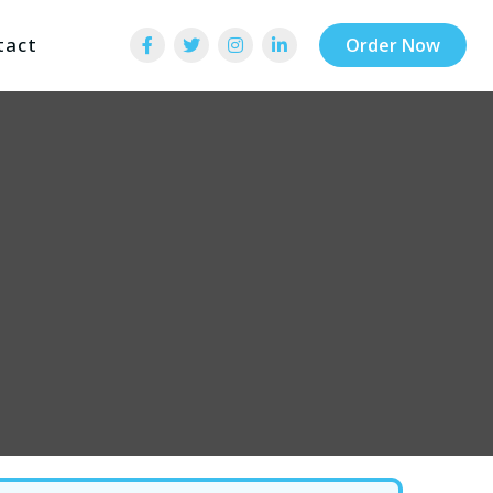
tact
Order Now