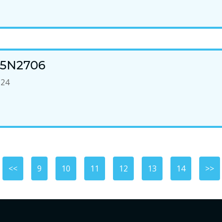
n 5N2706
-24
<<
9
10
11
12
13
14
>>