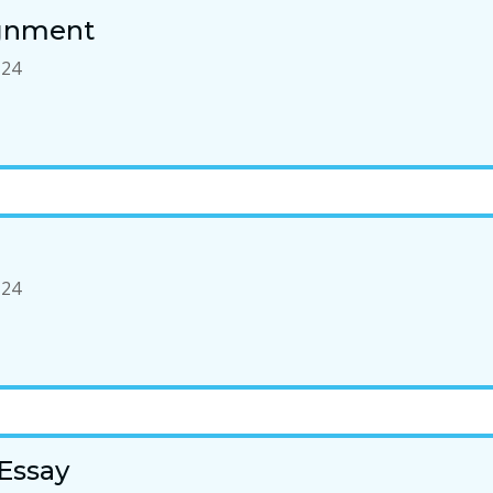
ignment
-24
-24
Essay