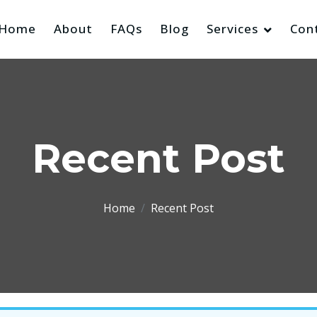
Home
About
FAQs
Blog
Services
Con
Recent Post
Home
Recent Post