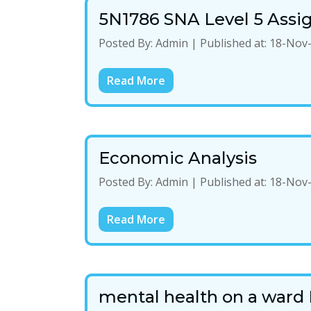
5N1786 SNA Level 5 Ass
Posted By:
Admin
|
Published at:
18-Nov
Read More
Economic Analysis
Posted By:
Admin
|
Published at:
18-Nov
Read More
mental health on a ward 