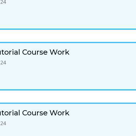
-24
torial Course Work
-24
torial Course Work
-24