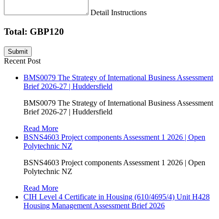
Detail Instructions
Total: GBP120
Recent Post
BMS0079 The Strategy of International Business Assessment
Brief 2026-27 | Huddersfield
BMS0079 The Strategy of International Business Assessment
Brief 2026-27 | Huddersfield
Read More
BSNS4603 Project components Assessment 1 2026 | Open
Polytechnic NZ
BSNS4603 Project components Assessment 1 2026 | Open
Polytechnic NZ
Read More
CIH Level 4 Certificate in Housing (610/4695/4) Unit H428
Housing Management Assessment Brief 2026