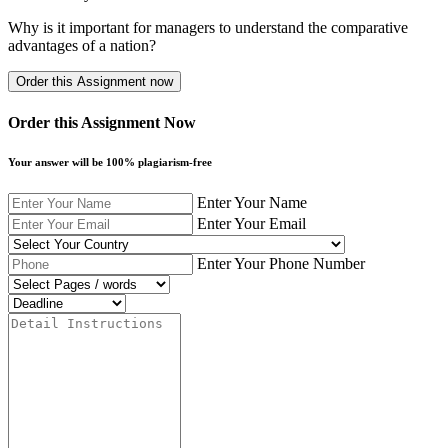
Why is it important for managers to understand the comparative
advantages of a nation?
Order this Assignment Now
Your answer will be 100% plagiarism-free
Enter Your Name
Enter Your Email
Enter Your Phone Number