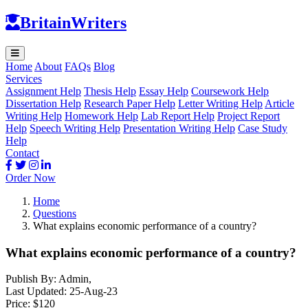
BritainWriters
Home
About
FAQs
Blog
Services
Assignment Help
Thesis Help
Essay Help
Coursework Help
Dissertation Help
Research Paper Help
Letter Writing Help
Article
Writing Help
Homework Help
Lab Report Help
Project Report
Help
Speech Writing Help
Presentation Writing Help
Case Study
Help
Contact
Order Now
Home
Questions
What explains economic performance of a country?
What explains economic performance of a country?
Publish By:
Admin
,
Last Updated:
25-Aug-23
Price:
$120