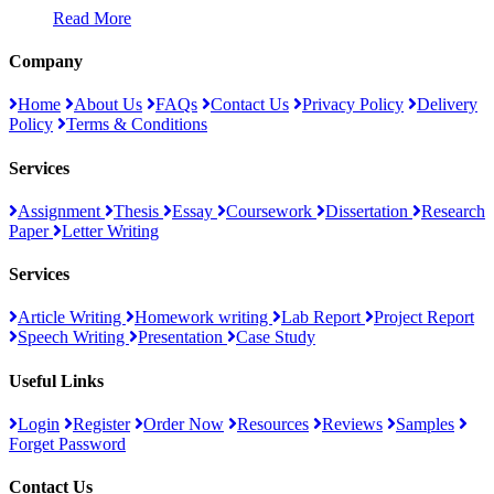
Read More
Company
Home
About Us
FAQs
Contact Us
Privacy Policy
Delivery
Policy
Terms & Conditions
Services
Assignment
Thesis
Essay
Coursework
Dissertation
Research
Paper
Letter Writing
Services
Article Writing
Homework writing
Lab Report
Project Report
Speech Writing
Presentation
Case Study
Useful Links
Login
Register
Order Now
Resources
Reviews
Samples
Forget Password
Contact Us