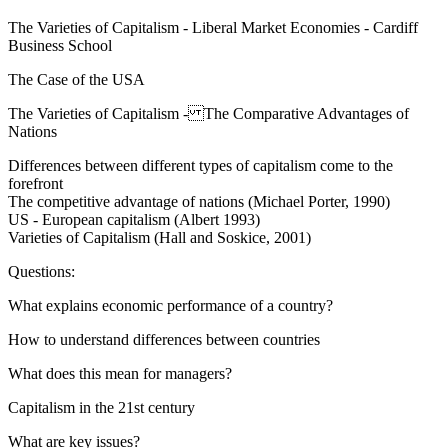
The Varieties of Capitalism - Liberal Market Economies - Cardiff
Business School
The Case of the USA
The Varieties of Capitalism - The Comparative Advantages of
Nations
Differences between different types of capitalism come to the
forefront
The competitive advantage of nations (Michael Porter, 1990)
US - European capitalism (Albert 1993)
Varieties of Capitalism (Hall and Soskice, 2001)
Questions:
What explains economic performance of a country?
How to understand differences between countries
What does this mean for managers?
Capitalism in the 21st century
What are key issues?