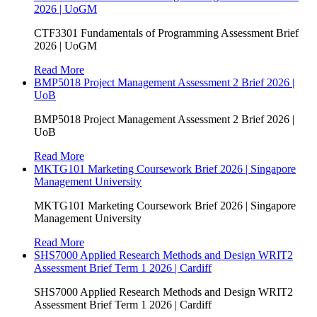
2026 | UoGM
CTF3301 Fundamentals of Programming Assessment Brief
2026 | UoGM
Read More
BMP5018 Project Management Assessment 2 Brief 2026 |
UoB
BMP5018 Project Management Assessment 2 Brief 2026 |
UoB
Read More
MKTG101 Marketing Coursework Brief 2026 | Singapore
Management University
MKTG101 Marketing Coursework Brief 2026 | Singapore
Management University
Read More
SHS7000 Applied Research Methods and Design WRIT2
Assessment Brief Term 1 2026 | Cardiff
SHS7000 Applied Research Methods and Design WRIT2
Assessment Brief Term 1 2026 | Cardiff