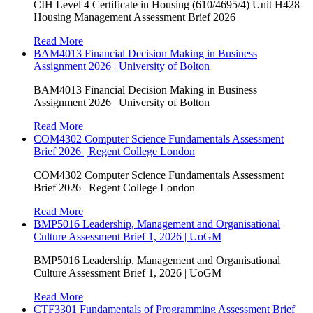
CIH Level 4 Certificate in Housing (610/4695/4) Unit H428
Housing Management Assessment Brief 2026
Read More
BAM4013 Financial Decision Making in Business
Assignment 2026 | University of Bolton
BAM4013 Financial Decision Making in Business
Assignment 2026 | University of Bolton
Read More
COM4302 Computer Science Fundamentals Assessment
Brief 2026 | Regent College London
COM4302 Computer Science Fundamentals Assessment
Brief 2026 | Regent College London
Read More
BMP5016 Leadership, Management and Organisational
Culture Assessment Brief 1, 2026 | UoGM
BMP5016 Leadership, Management and Organisational
Culture Assessment Brief 1, 2026 | UoGM
Read More
CTF3301 Fundamentals of Programming Assessment Brief